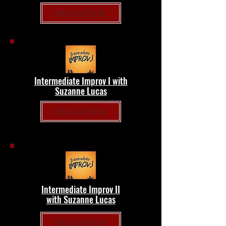
REGISTER
Intermediate Improv I with
Suzanne Lucas
REGISTER
Intermediate Improv II
with Suzanne Lucas
REGISTER