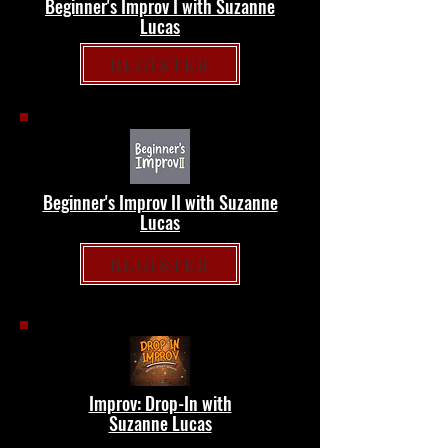
Beginner's Improv I with Suzanne
Lucas
REGISTER
Beginner's Improv II with Suzanne
Lucas
REGISTER
Improv: Drop-In with
Suzanne Lucas