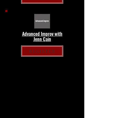
Advanced Improv with
Jenn Cain
REGISTER