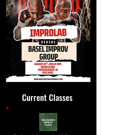
Current Classes