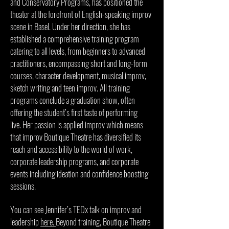
and Conservatory Programs, has positioned the
theater at the forefront of English-speaking improv
scene in Basel. Under her direction, she has
established a comprehensive training program
catering to all levels, from beginners to advanced
practitioners, encompassing short and long-form
courses, character development, musical improv,
sketch writing and teen improv. All training
programs conclude a graduation show, often
offering the student’s first taste of performing
live.
Her passion is applied improv which means
that improv Boutique Theatre has diversified its
reach and accessibility to the world of work,
corporate leadership programs, and corporate
events including ideation and confidence boosting
sessions.
You can see Jennifer’s TEDx talk on improv and
leadership
here.
Beyond training, Boutique Theatre