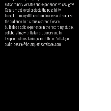
extraordinary versatile and experienced voices, gave
Cesare most loved projects the possibility
to explore many different music areas and surprise
the audience. In his music career, Cesare
built also a solid experience in the recording studio,
collaborating with Italian producers and in
live productions, taking care of the on/off stage
audio.
cesare@boutiquetheatrebasel.com