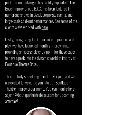
performance catalogue has rapidly expanded. The
Basel Improv Group B.I.G. has been featured in
numerous shows in Basel, corporate events, and
large-scale sold-out performances. See some of the
clients we've worked with
here
.
Lastly, recognizing the importance of practice and
play, we, have launched monthly improv jams,
providing an accessible entry point for those eager
to have a peek into the dynamic world of improv at
Boutique Theatre Basel.
There is truly something here for everyone and we
are excited to welcome you into our Boutique
Theatre Improv programme. You can inquire here
at
jenn@boutiquetheatrebasel.com
for upcoming
activities!