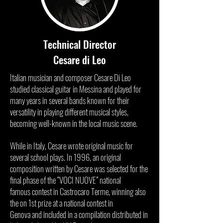
Technical Director
Cesare di Leo
Italian musician and composer Cesare Di Leo
studied classical guitar in Messina and played for
many years in several bands known for their
versatility in playing different musical styles,
becoming well-known in the local music scene.
While in Italy, Cesare wrote original music for
several school plays. In 1996, an original
composition written by Cesare was selected for the
final phase of the “VOCI NUOVE” national
famous contest in Castrocaro Terme, winning also
the on 1st prize at a national contest in
Genova and included in a compilation distributed in