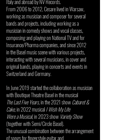
Italy and abroad by NV Records.
From 2006 to 2012, Cesare lived in Warsaw,
working as musician and composer for several
bands and projects, including working as a
musician in comedy shows and vocal classes,
composing and playing on National TV and for
Insurance/Pharma companies, and since 2012
in the Basel music scene with various projects,
interacting with several musicians, in cover and
original bands, playing in concerts and events in
Switzerland and Germany.
In June 2019 started the collaboration as musician
with Boutique Theatre Basel in the musical
The Last Five Years
, in the 2021 show
Cabaret &
Cake
, in 2022 musical
I Wish My Life
Were a Musical
, in 2023 show
Variety Show
(together with Semi/Circle Basel).
The unusual combination between the arrangement
of songs for fingerstyle guitar and