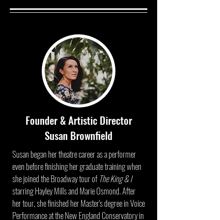
Founder & Artistic Director
Susan Brownfield
Susan began her theatre career as a performer
even before finishing her graduate training when
she joined the Broadway tour of
The King & I
starring Hayley Mills and Marie Osmond. After
her tour, she finished her Master's degree in Voice
Performance at the New England Conservatory in