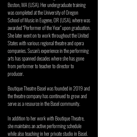
Boston, MA (USA). Her undergraduate training
was completed at the University of Oregon
School of Music in Eugene, OR (USA), where was
awarded "Performer of the Year" upon graduation.
She later went on to work throughout the United
States with various regional theatre and opera
companies. Susan's experience in the performing
arts has spanned decades where she has gone
from performer to teacher to director to
producer.
Boutique Theatre Basel was founded in 2019 and
the theatre company has continued to grow and
serve as a resource in the Basel community.
In addition to her work with Boutique Theatre,
she maintains an active performing schedule
while also teaching in her private studio in Basel.