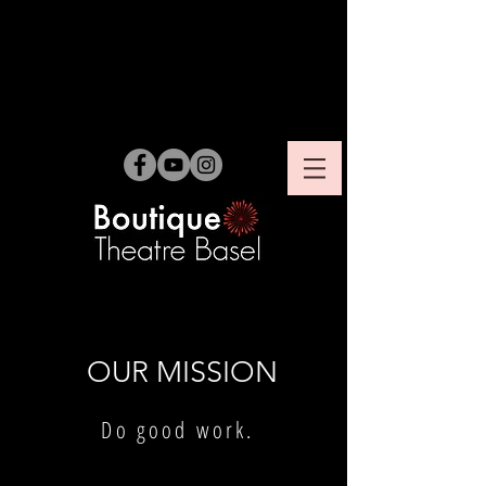
OUR MISSION
Do good work.