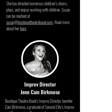
She has directed numerous children’s choirs,
plays, and enjoys working with children. Susan
can be reached at
susan@boutiquetheatrebasel.com
. Read more
about her
here
.
Improv Director
Jenn Cain Birkmose
Boutique Theatre Basel’s Improv Director Jennifer
Cain Birkmose, a graduate of Second City’s Improv