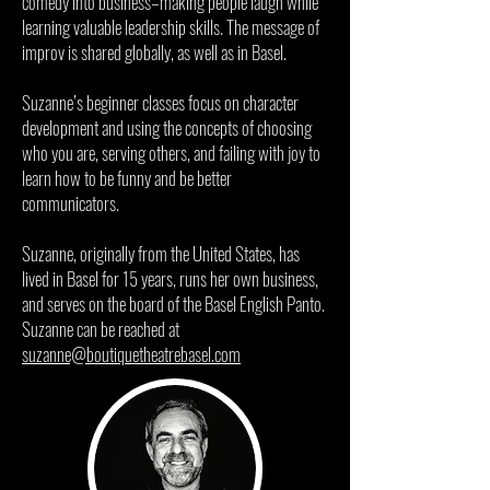
comedy into business–making people laugh while
learning valuable leadership skills. The message of
improv is shared globally, as well as in Basel.
Suzanne’s beginner classes focus on character
development and using the concepts of choosing
who you are, serving others, and failing with joy to
learn how to be funny and be better
communicators.
Suzanne, originally from the United States, has
lived in Basel for 15 years, runs her own business,
and serves on the board of the Basel English Panto.
Suzanne can be reached at
suzanne@boutiquetheatrebasel.com