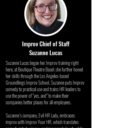
Improv Chief of Staff
Suzanne Lucas
Suzanne Lucas began her Improv training right
here, at Boutique Theatre Basel; she further honed
her skills through the Los Angeles-based
Groundlings Improv School. Suzanne puts Improv
comedy to practical use and trains HR leaders to
use the power of “yes, and” to make their
companies better places for all employees.
Suzanne’s company, Evil HR Lady, embraces
improv with Improv Your HR, which translates